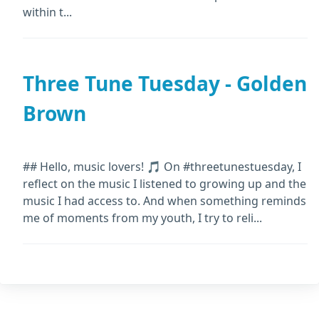
within t...
Three Tune Tuesday - Golden
Brown
## Hello, music lovers! 🎵 On #threetunestuesday, I
reflect on the music I listened to growing up and the
music I had access to. And when something reminds
me of moments from my youth, I try to reli...