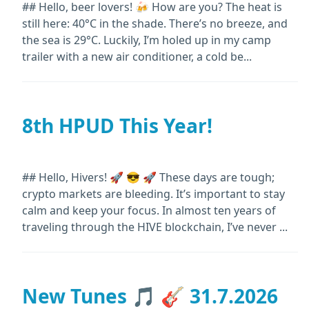
## Hello, beer lovers! 🍻 How are you? The heat is
still here: 40°C in the shade. There’s no breeze, and
the sea is 29°C. Luckily, I’m holed up in my camp
trailer with a new air conditioner, a cold be...
8th HPUD This Year!
## Hello, Hivers! 🚀 😎 🚀 These days are tough;
crypto markets are bleeding. It’s important to stay
calm and keep your focus. In almost ten years of
traveling through the HIVE blockchain, I’ve never ...
New Tunes 🎵 🎸 31.7.2026