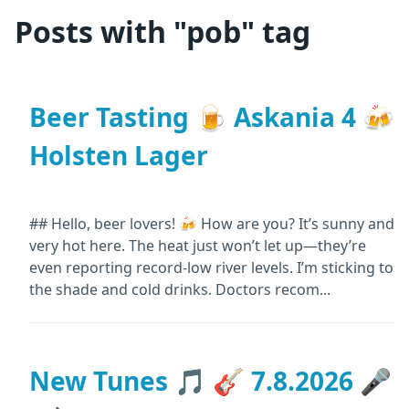
Posts with "pob" tag
Beer Tasting 🍺 Askania 4 🍻
Holsten Lager
## Hello, beer lovers! 🍻 How are you? It’s sunny and
very hot here. The heat just won’t let up—they’re
even reporting record-low river levels. I’m sticking to
the shade and cold drinks. Doctors recom...
New Tunes 🎵 🎸 7.8.2026 🎤