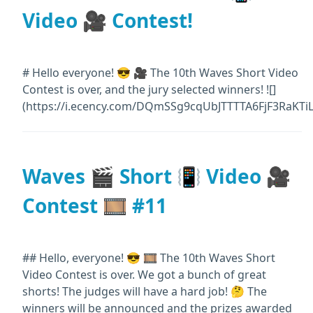
Video 🎥 Contest!
# Hello everyone! 😎 🎥 The 10th Waves Short Video
Contest is over, and the jury selected winners! ![]
(https://i.ecency.com/DQmSSg9cqUbJTTTTA6FjF3RaKTi
Waves 🎬 Short 📳 Video 🎥
Contest 🎞️ #11
## Hello, everyone! 😎 🎞️ The 10th Waves Short
Video Contest is over. We got a bunch of great
shorts! The judges will have a hard job! 🤔 The
winners will be announced and the prizes awarded