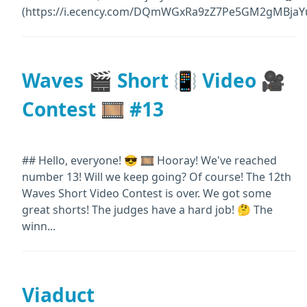
(https://i.ecency.com/DQmWGxRa9zZ7Pe5GM2gMBjaYu
Waves 🎬 Short 📳 Video 🎥
Contest 🎞️ #13
## Hello, everyone! 😎 🎞️ Hooray! We've reached
number 13! Will we keep going? Of course! The 12th
Waves Short Video Contest is over. We got some
great shorts! The judges have a hard job! 🤔 The
winn...
Viaduct