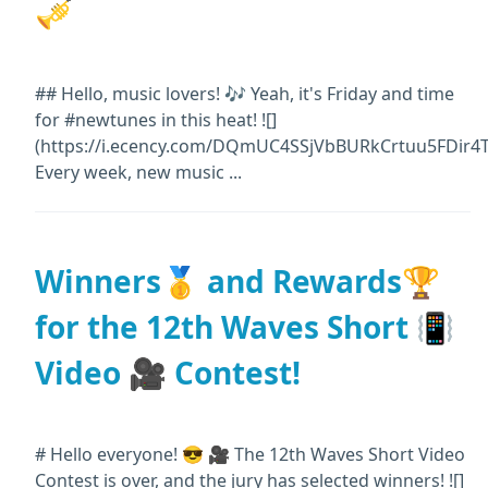
🎺
## Hello, music lovers! 🎶 Yeah, it's Friday and time
for #newtunes in this heat! ![]
(https://i.ecency.com/DQmUC4SSjVbBURkCrtuu5FDir4
Every week, new music ...
Winners🥇 and Rewards🏆
for the 12th Waves Short 📳
Video 🎥 Contest!
# Hello everyone! 😎 🎥 The 12th Waves Short Video
Contest is over, and the jury has selected winners! ![]