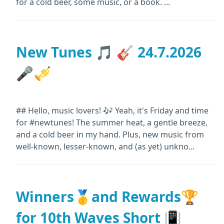
for a cold beer, some music, or a book. ...
New Tunes 🎵 🎸 24.7.2026
🎤🎺
## Hello, music lovers! 🎶 Yeah, it's Friday and time
for #newtunes! The summer heat, a gentle breeze,
and a cold beer in my hand. Plus, new music from
well-known, lesser-known, and (as yet) unkno...
Winners🥇and Rewards🏆
for 10th Waves Short 📳