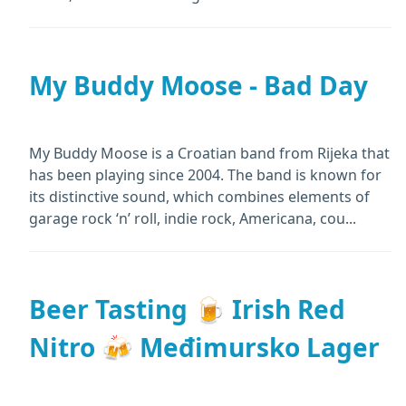
My Buddy Moose - Bad Day
My Buddy Moose is a Croatian band from Rijeka that
has been playing since 2004. The band is known for
its distinctive sound, which combines elements of
garage rock ‘n’ roll, indie rock, Americana, cou...
Beer Tasting 🍺 Irish Red
Nitro 🍻 Međimursko Lager