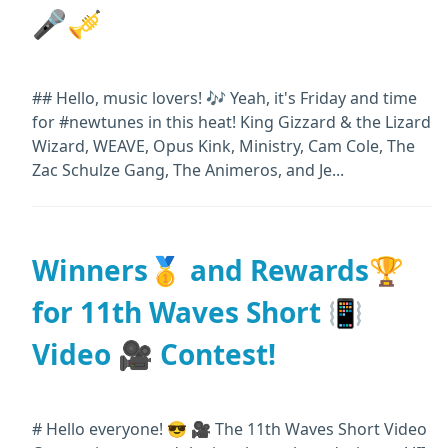
🎤🎺
## Hello, music lovers! 🎶 Yeah, it's Friday and time
for #newtunes in this heat! King Gizzard & the Lizard
Wizard, WEAVE, Opus Kink, Ministry, Cam Cole, The
Zac Schulze Gang, The Animeros, and Je...
Winners🥇 and Rewards🏆
for 11th Waves Short 📳
Video 🎥 Contest!
# Hello everyone! 😎 🎥 The 11th Waves Short Video