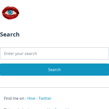
Search
Find me on :
Hive
-
Twitter