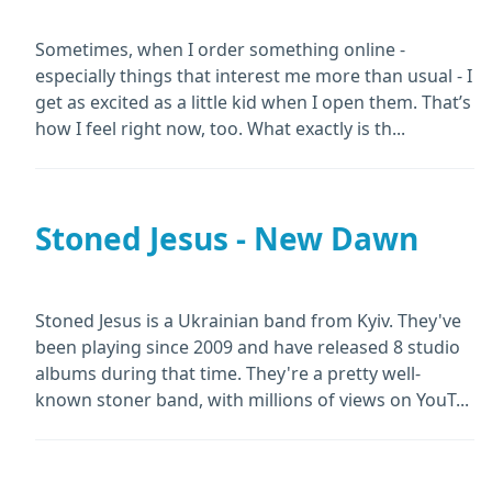
Sometimes, when I order something online -
especially things that interest me more than usual - I
get as excited as a little kid when I open them. That’s
how I feel right now, too. What exactly is th...
Stoned Jesus - New Dawn
Stoned Jesus is a Ukrainian band from Kyiv. They've
been playing since 2009 and have released 8 studio
albums during that time. They're a pretty well-
known stoner band, with millions of views on YouT...