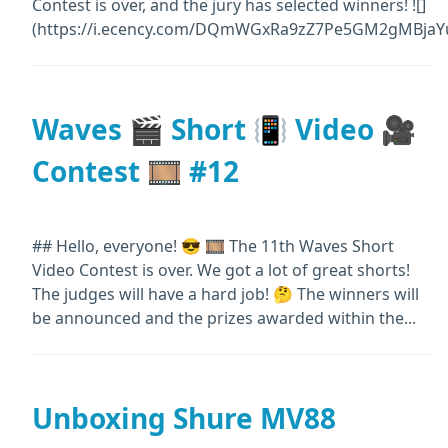
Contest is over, and the jury has selected winners! ![]
(https://i.ecency.com/DQmWGxRa9zZ7Pe5GM2gMBjaYu
Waves 🎬 Short 📳 Video 🎥
Contest 🎞️ #12
## Hello, everyone! 😎 🎞️ The 11th Waves Short
Video Contest is over. We got a lot of great shorts!
The judges will have a hard job! 🤔 The winners will
be announced and the prizes awarded within the...
Unboxing Shure MV88