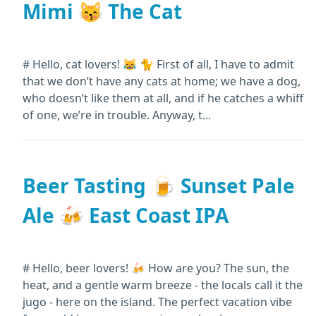
Mimi 😽 The Cat
# Hello, cat lovers! 😹 🐈 First of all, I have to admit
that we don’t have any cats at home; we have a dog,
who doesn’t like them at all, and if he catches a whiff
of one, we’re in trouble. Anyway, t...
Beer Tasting 🍺 Sunset Pale
Ale 🍻 East Coast IPA
# Hello, beer lovers! 🍻 How are you? The sun, the
heat, and a gentle warm breeze - the locals call it the
jugo - here on the island. The perfect vacation vibe