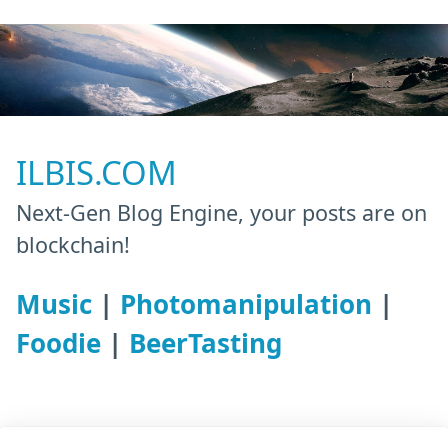
ILBIS.COM
Next-Gen Blog Engine, your posts are on
blockchain!
Music
|
Photomanipulation
|
Foodie
|
BeerTasting