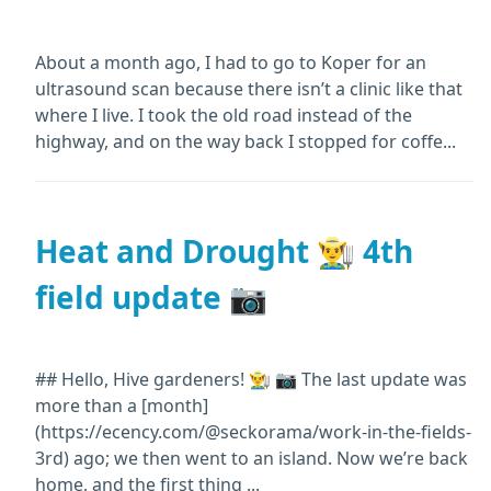
About a month ago, I had to go to Koper for an
ultrasound scan because there isn’t a clinic like that
where I live. I took the old road instead of the
highway, and on the way back I stopped for coffe...
Heat and Drought 👨‍🌾 4th
field update 📷
## Hello, Hive gardeners! 👨‍🌾 📷 The last update was
more than a [month]
(https://ecency.com/@seckorama/work-in-the-fields-
3rd) ago; we then went to an island. Now we’re back
home, and the first thing ...